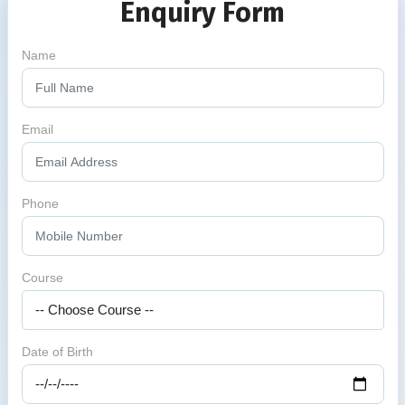
Enquiry Form
Name
Email
Phone
Course
Date of Birth