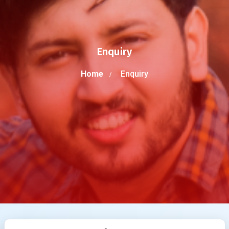
Enquiry
Home
Enquiry