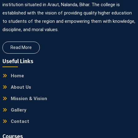
institution situated in Araut, Nalanda, Bihar. The college is
established with the vision of providing quality higher education
to students of the region and empowering them with knowledge,
discipline, and moral values.
Read More
Useful Links
Home
About Us
Mission & Vision
Gallery
Contact
Courses