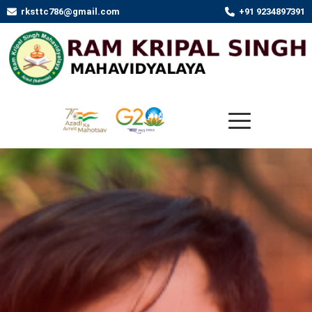
rksttc786@gmail.com
+91 9234897391