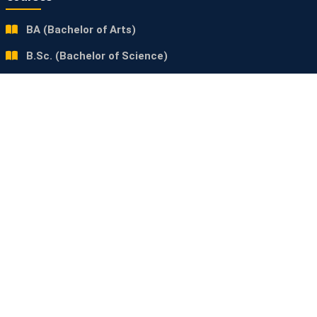
BA (Bachelor of Arts)
B.Sc. (Bachelor of Science)
B.Com (Bachelor of Commerce)
Contact Us
Ram Kripal Singh Mahavidyalaya
Araut, Nalanda, Bihar (803110)
+91 9234897391
rksaraut5@gmail.com
www.rksmahavidyalaya.in