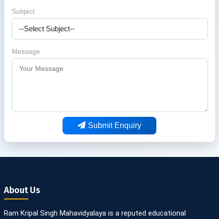
Subject
Message
Submit Enquiry
About Us
Ram Kripal Singh Mahavidyalaya is a reputed educational