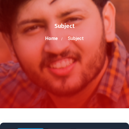
Subject
Home
Subject