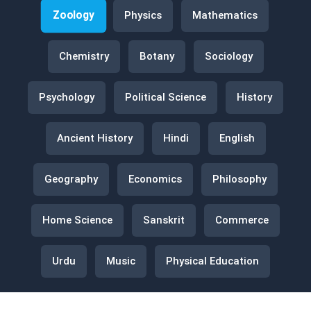
Zoology
Physics
Mathematics
Chemistry
Botany
Sociology
Psychology
Political Science
History
Ancient History
Hindi
English
Geography
Economics
Philosophy
Home Science
Sanskrit
Commerce
Urdu
Music
Physical Education